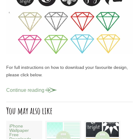
For full instructions on how to download your favourite design,
please click below.
Continue reading
You may also like
iPhone
Wallpaper
Free