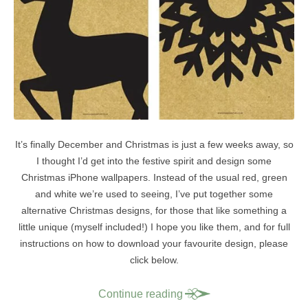
It’s finally December and Christmas is just a few weeks away, so
I thought I’d get into the festive spirit and design some
Christmas iPhone wallpapers. Instead of the usual red, green
and white we’re used to seeing, I’ve put together some
alternative Christmas designs, for those that like something a
little unique (myself included!) I hope you like them, and for full
instructions on how to download your favourite design, please
click below.
Continue reading