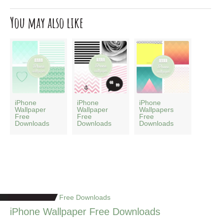
You may also like
iPhone
iPhone
iPhone
Wallpaper
Wallpaper
Wallpapers
Free
Free
Free
Downloads
Downloads
Downloads
Free Downloads
iPhone Wallpaper Free Downloads