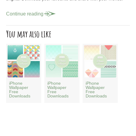
Continue reading
You may also like
iPhone
iPhone
iPhone
Wallpaper
Wallpaper
Wallpaper
Free
Free
Free
Downloads
Downloads
Downloads