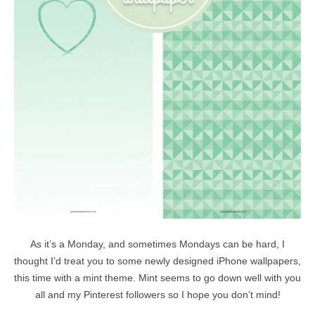
As it’s a Monday, and sometimes Mondays can be hard, I
thought I’d treat you to some newly designed iPhone wallpapers,
this time with a mint theme. Mint seems to go down well with you
all and my Pinterest followers so I hope you don’t mind!