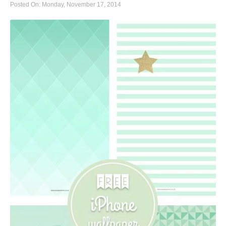
Posted On: Monday, November 17, 2014