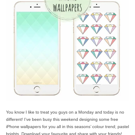
You know I like to treat you guys on a Monday and today is no
different! I’ve been busy this weekend designing some free
iPhone wallpapers for you all in this seasons’ colour trend; pastel
brights. Download your favourite and share with your friends!