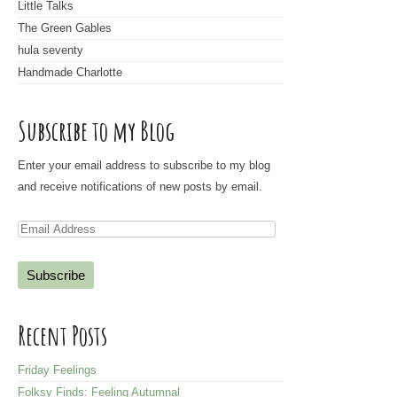
Little Talks
The Green Gables
hula seventy
Handmade Charlotte
Subscribe to my Blog
Enter your email address to subscribe to my blog
and receive notifications of new posts by email.
E
m
a
i
l
Recent Posts
A
d
Friday Feelings
d
Folksy Finds: Feeling Autumnal