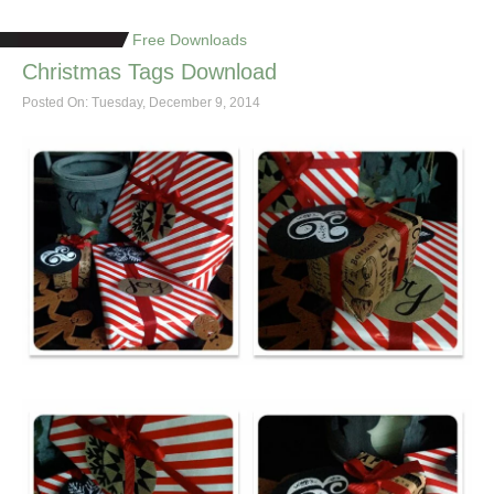
Free Downloads
Christmas Tags Download
Posted On: Tuesday, December 9, 2014