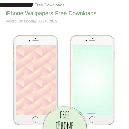
Free Downloads
iPhone Wallpapers Free Downloads
Posted On: Monday, July 6, 2015