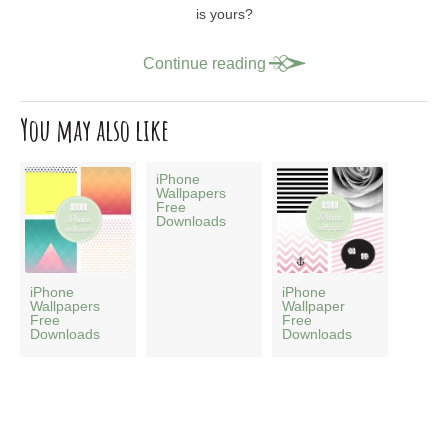
is yours?
Continue reading
You may also like
iPhone
Wallpapers
Free
Downloads
iPhone
iPhone
Wallpapers
Wallpaper
Free
Free
Downloads
Downloads