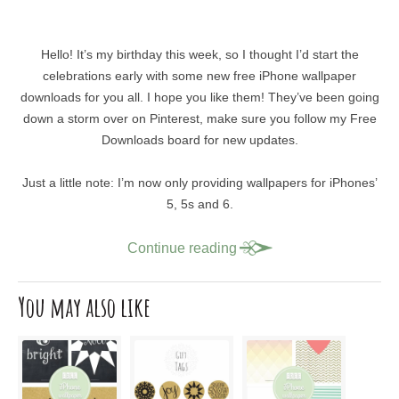
Hello! It’s my birthday this week, so I thought I’d start the
celebrations early with some new free iPhone wallpaper
downloads for you all. I hope you like them! They’ve been going
down a storm over on Pinterest, make sure you follow my Free
Downloads board for new updates.
Just a little note: I’m now only providing wallpapers for iPhones’
5, 5s and 6.
Continue reading
You may also like