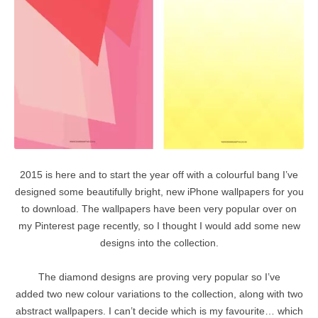
2015 is here and to start the year off with a colourful bang I’ve
designed some beautifully bright, new iPhone wallpapers for you
to download. The wallpapers have been very popular over on
my Pinterest page recently, so I thought I would add some new
designs into the collection.
The diamond designs are proving very popular so I’ve
added two new colour variations to the collection, along with two
abstract wallpapers. I can’t decide which is my favourite… which