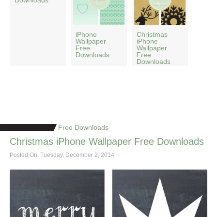
Downloads
iPhone
Christmas
Wallpaper
iPhone
Free
Wallpaper
Downloads
Free
Downloads
Free Downloads
Christmas iPhone Wallpaper Free Downloads
Posted On: Tuesday, December 2, 2014