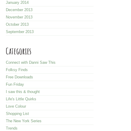
January 2014
December 2013
November 2013
October 2013
September 2013
Categories
Connect with Danni Saw This
Folksy Finds
Free Downloads
Fun Friday
I saw this & thought
Life's Little Quirks
Love Colour
Shopping List
The New York Series
Trends