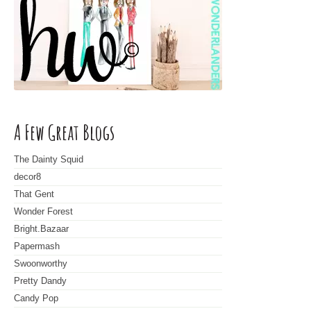
A Few Great Blogs
The Dainty Squid
decor8
That Gent
Wonder Forest
Bright.Bazaar
Papermash
Swoonworthy
Pretty Dandy
Candy Pop