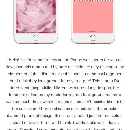
Hello! I’ve designed a new set of iPhone wallpapers for you to
download this month and by pure coincidence they all feature an
element of pink. I didn’t realise this until I put them all together,
but I think they look great, I hope you agree! This month I’ve
tried something a little different with one of my designs; the
beautiful ruffled peony made for a great background as there
was so much detail within the petals, I couldn’t resist adding it to
the collection. There’s also a colour update to the popular
diamond gradient design, this time I’ve used just the one colour
instead of two or three and I think it works quite well – less is
more! Download your favourite and share with friends and you