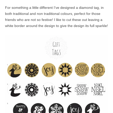
For something a little different I’ve designed a diamond tag, in
both traditional and non traditional colours, perfect for those
friends who are not so festive! I like to cut these out leaving a
white border around the design to give the design its full sparkle!