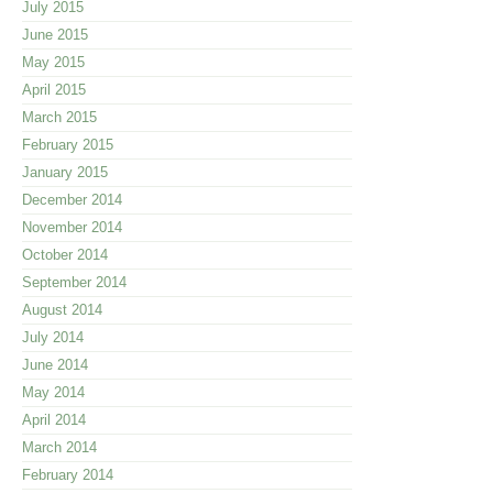
July 2015
June 2015
May 2015
April 2015
March 2015
February 2015
January 2015
December 2014
November 2014
October 2014
September 2014
August 2014
July 2014
June 2014
May 2014
April 2014
March 2014
February 2014