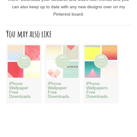
can also keep up to date with any new designs over on my
Pinterest board.
You may also like
iPhone
iPhone
iPhone
Wallpaper
Wallpaper
Wallpapers
Free
Free
Free
Downloads
Downloads
Downloads