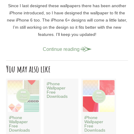
Since I last designed these wallpapers there has been another
iPhone introduced, so I have designed the wallpaper to fit the
new iPhone 6 too. The iPhone 6+ designs will come a little later,
I’m still working on the design so it fits better with the new
features. I’ll keep you updated!
Continue reading
You may also like
iPhone
Wallpaper
Free
Downloads
iPhone
iPhone
Wallpaper
Wallpaper
Free
Free
Downloads
Downloads