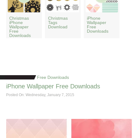
Christmas
Christmas
iPhone
iPhone
Tags
Wallpaper
Wallpaper
Download
Free
Free
Downloads
Downloads
Free Downloads
iPhone Wallpaper Free Downloads
Posted On: Wednesday, January 7, 2015