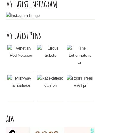
My Latest Instagram
My Latest Pins
Ads