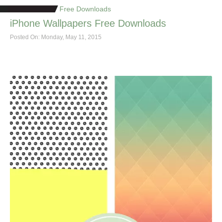
Free Downloads
iPhone Wallpapers Free Downloads
Posted On: Monday, May 11, 2015