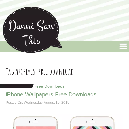
Danni Saw This
Welcome to Danni Saw This, the blog that celebrates life's little quirks and
random moments, along with a few design pieces thrown into the mix.
Tag Archives:
free download
Free Downloads
iPhone Wallpapers Free Downloads
Posted On: Wednesday, August 19, 2015