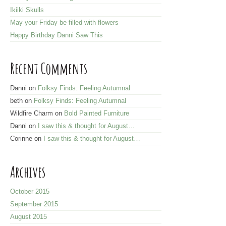
r
Ikiiki Skulls
e
May your Friday be filled with flowers
s
Happy Birthday Danni Saw This
s
Recent Comments
Danni
on
Folksy Finds: Feeling Autumnal
beth
on
Folksy Finds: Feeling Autumnal
Wildfire Charm
on
Bold Painted Furniture
Danni
on
I saw this & thought for August…
Corinne
on
I saw this & thought for August…
Archives
October 2015
September 2015
August 2015