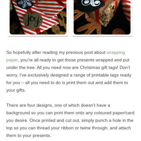
So hopefully after reading my previous post about
wrapping
paper
, you’re all ready to get those presents wrapped and put
under the tree. All you need now are Christmas gift tags! Don’t
worry, I’ve exclusively designed a range of printable tags ready
for you – all you need to do is print them out and add them to
your gifts.
There are four designs, one of which doesn’t have a
background so you can print them onto any coloured paper/card
you desire. Once printed and cut out, simply punch a hole in the
top so you can thread your ribbon or twine through, and attach
them to your presents.