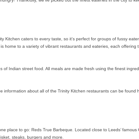
hungry! Thankfully, we’ve picked out the finest eateries in the city to k
y Kitchen caters to every taste, so it’s perfect for groups of fussy eater
 is home to a variety of vibrant restaurants and eateries, each offering t
ns of Indian street food. All meals are made fresh using the finest ingred
.
nformation about all of the Trinity Kitchen restaurants can be found 
ly one place to go: Reds True Barbeque. Located close to Leeds’ famous
risket, steaks, burgers and more.