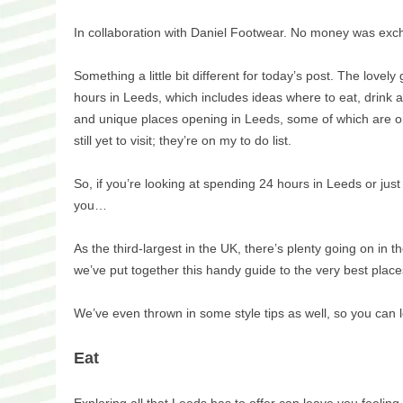
In collaboration with Daniel Footwear. No money was exch
Something a little bit different for today’s post. The love
hours in Leeds, which includes ideas where to eat, drink 
and unique places opening in Leeds, some of which are on 
still yet to visit; they’re on my to do list.
So, if you’re looking at spending 24 hours in Leeds or just
you…
As the third-largest in the UK, there’s plenty going on in 
we’ve put together this handy guide to the very best place
We’ve even thrown in some style tips as well, so you can 
Eat