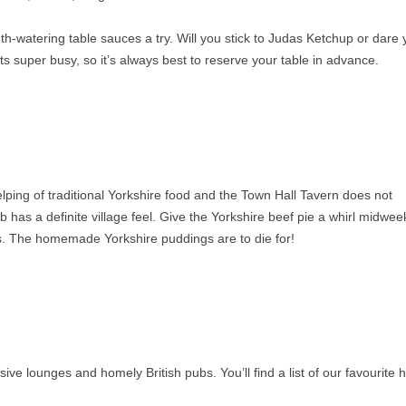
watering table sauces a try. Will you stick to Judas Ketchup or dare 
ts super busy, so it’s always best to reserve your table in advance.
ping of traditional Yorkshire food and the Town Hall Tavern does not
b has a definite village feel. Give the Yorkshire beef pie a whirl midwee
ts. The homemade Yorkshire puddings are to die for!
ive lounges and homely British pubs. You’ll find a list of our favourite 