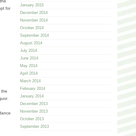
 the
January 2015
pt for
December 2014
November 2014
October 2014
September 2014
August 2014
July 2014
June 2014
May 2014
April 2014
March 2014
February 2014
 the
January 2014
quor.
December 2013
November 2013
 dance
October 2013
September 2013