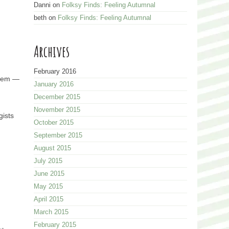
Danni
on
Folksy Finds: Feeling Autumnal
beth
on
Folksy Finds: Feeling Autumnal
Archives
February 2016
 gem —
January 2016
December 2015
November 2015
gists
October 2015
September 2015
August 2015
July 2015
June 2015
May 2015
April 2015
March 2015
February 2015