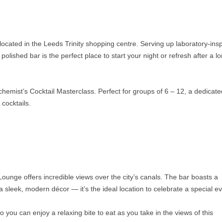
located in the Leeds Trinity shopping centre. Serving up laboratory-ins
olished bar is the perfect place to start your night or refresh after a l
lchemist’s Cocktail Masterclass. Perfect for groups of 6 – 12, a dedicate
 cocktails.
ounge offers incredible views over the city’s canals. The bar boasts a
a sleek, modern décor — it’s the ideal location to celebrate a special ev
 you can enjoy a relaxing bite to eat as you take in the views of this