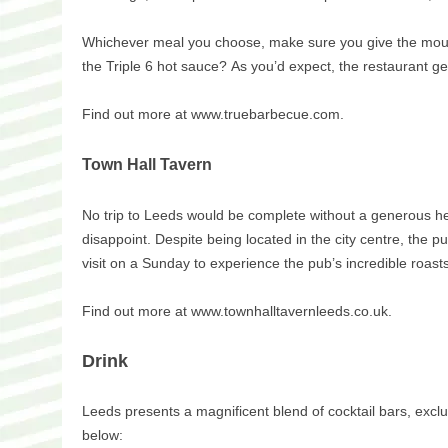
Whichever meal you choose, make sure you give the mouth-
the Triple 6 hot sauce? As you’d expect, the restaurant ge
Find out more at www.truebarbecue.com.
Town Hall Tavern
No trip to Leeds would be complete without a generous hel
disappoint. Despite being located in the city centre, the pu
visit on a Sunday to experience the pub’s incredible roas
Find out more at www.townhalltavernleeds.co.uk.
Drink
Leeds presents a magnificent blend of cocktail bars, exclus
below: