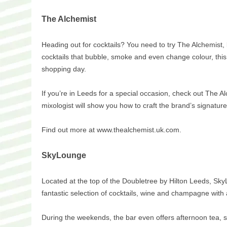
The Alchemist
Heading out for cocktails? You need to try The Alchemist, 
cocktails that bubble, smoke and even change colour, this p
shopping day.
If you’re in Leeds for a special occasion, check out The A
mixologist will show you how to craft the brand’s signature
Find out more at www.thealchemist.uk.com.
SkyLounge
Located at the top of the Doubletree by Hilton Leeds, SkyL
fantastic selection of cocktails, wine and champagne with 
During the weekends, the bar even offers afternoon tea, so