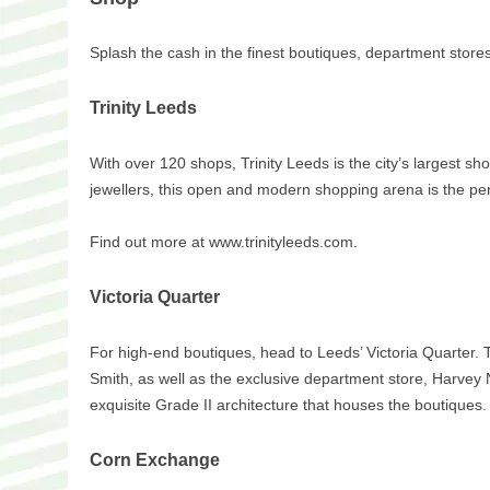
Splash the cash in the finest boutiques, department stores
Trinity Leeds
With over 120 shops, Trinity Leeds is the city’s largest sh
jewellers, this open and modern shopping arena is the perfe
Find out more at www.trinityleeds.com.
Victoria Quarter
For high-end boutiques, head to Leeds’ Victoria Quarter. T
Smith, as well as the exclusive department store, Harvey
exquisite Grade II architecture that houses the boutiques.
Corn Exchange