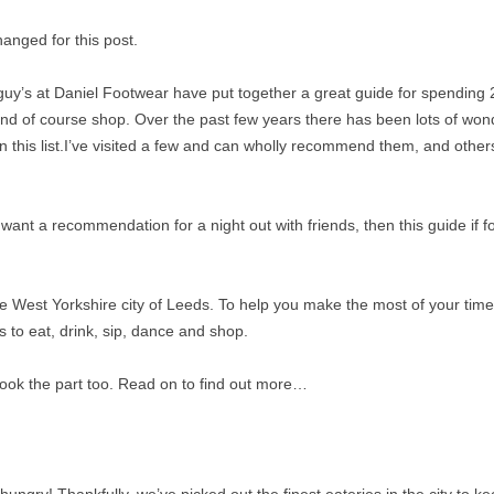
anged for this post.
ly guy’s at Daniel Footwear have put together a great guide for spending 
and of course shop. Over the past few years there has been lots of won
this list.I’ve visited a few and can wholly recommend them, and others
 want a recommendation for a night out with friends, then this guide if f
the West Yorkshire city of Leeds. To help you make the most of your time
s to eat, drink, sip, dance and shop.
look the part too. Read on to find out more…