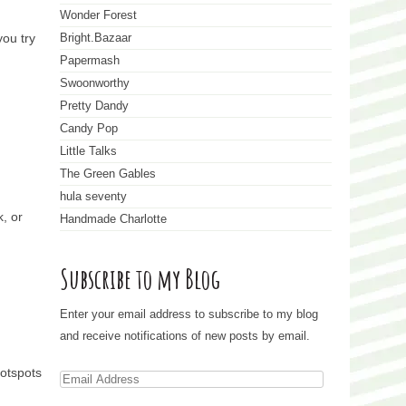
Wonder Forest
you try
Bright.Bazaar
Papermash
Swoonworthy
Pretty Dandy
Candy Pop
Little Talks
The Green Gables
hula seventy
k, or
Handmade Charlotte
Subscribe to my Blog
Enter your email address to subscribe to my blog
and receive notifications of new posts by email.
hotspots
E
m