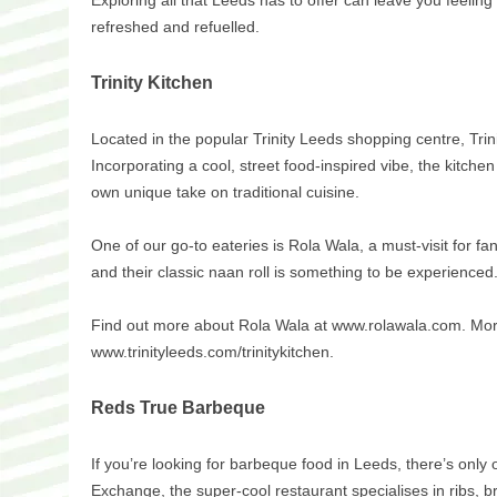
Exploring all that Leeds has to offer can leave you feeling 
refreshed and refuelled.
Trinity Kitchen
Located in the popular Trinity Leeds shopping centre, Trinit
Incorporating a cool, street food-inspired vibe, the kitchen
own unique take on traditional cuisine.
One of our go-to eateries is Rola Wala, a must-visit for fa
and their classic naan roll is something to be experienced
Find out more about Rola Wala at www.rolawala.com. More i
www.trinityleeds.com/trinitykitchen.
Reds True Barbeque
If you’re looking for barbeque food in Leeds, there’s on
Exchange, the super-cool restaurant specialises in ribs, b