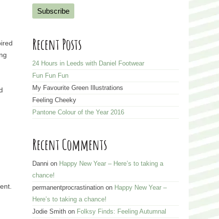
a
i
l
Recent Posts
pired
A
ong
d
24 Hours in Leeds with Daniel Footwear
d
Fun Fun Fun
r
My Favourite Green Illustrations
d
e
Feeling Cheeky
s
Pantone Colour of the Year 2016
s
Recent Comments
Danni
on
Happy New Year – Here’s to taking a
chance!
ent.
permanentprocrastination
on
Happy New Year –
Here’s to taking a chance!
Jodie Smith
on
Folksy Finds: Feeling Autumnal