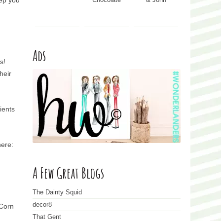
eep you
Ads
s!
heir
ients
here:
A Few Great Blogs
The Dainty Squid
decor8
 Corn
That Gent