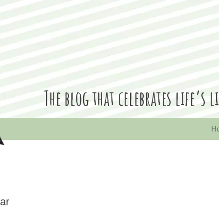
The blog that celebrates life’
quirks and random moments, along with a few design pieces thrown into the mix
H
ar