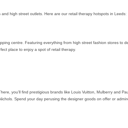
 and high street outlets. Here are our retail therapy hotspots in Leeds:
opping centre. Featuring everything from high street fashion stores to d
ct place to enjoy a spot of retail therapy.
here, you’ll find prestigious brands like Louis Vuitton, Mulberry and Pau
 Nichols. Spend your day perusing the designer goods on offer or admir