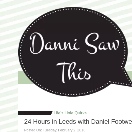
Welcome to Danni Saw This, the blog that celebrates life's little 
Danni Saw This
Life's Little Quirks
24 Hours in Leeds with Daniel Footwe
Posted On: Tuesday, February 2, 2016