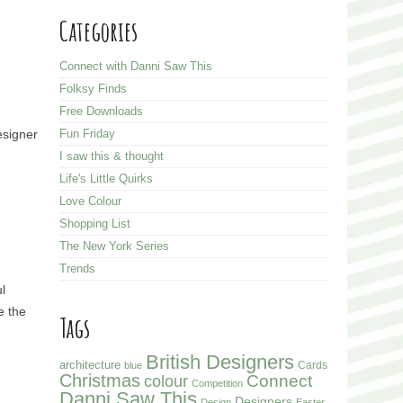
Categories
Connect with Danni Saw This
Folksy Finds
Free Downloads
esigner
Fun Friday
I saw this & thought
Life's Little Quirks
Love Colour
Shopping List
The New York Series
Trends
l
e the
Tags
British Designers
architecture
Cards
blue
Christmas
colour
Connect
Competition
Danni Saw This
Designers
Design
Easter