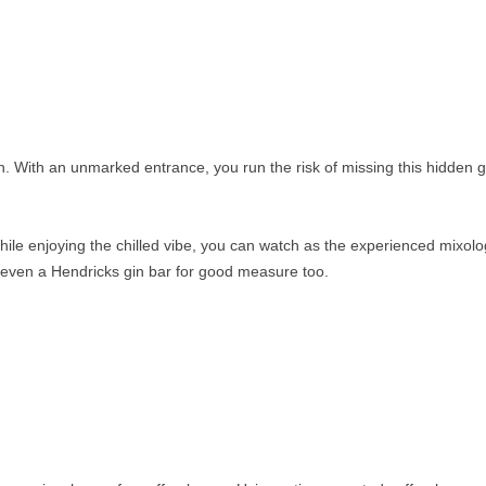
n. With an unmarked entrance, you run the risk of missing this hidden
hile enjoying the chilled vibe, you can watch as the experienced mixolo
s even a Hendricks gin bar for good measure too.