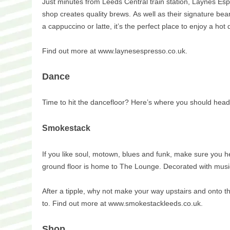
Just minutes from Leeds Central train station, Laynes Esp
shop creates quality brews. As well as their signature bea
a cappuccino or latte, it’s the perfect place to enjoy a hot 
Find out more at www.laynesespresso.co.uk.
Dance
Time to hit the dancefloor? Here’s where you should head
Smokestack
If you like soul, motown, blues and funk, make sure you he
ground floor is home to The Lounge. Decorated with music-in
After a tipple, why not make your way upstairs and onto 
to. Find out more at www.smokestackleeds.co.uk.
Shop