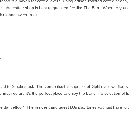
resso is a haven for coffee lovers. Using artisan-roasted coffee beans,
ns, the coffee shop is host to guest coffee like The Barn. Whether you o
drink and sweet treat.
:
ad to Smokestack. The venue itself is super-cool. Split over two floors,
spired art, it’s the perfect place to enjoy the bar’s fine selection of li
the dancefloor? The resident and guest DJs play tunes you just have to