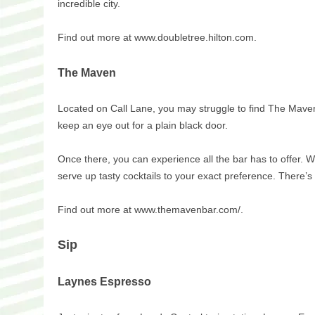
incredible city.
Find out more at www.doubletree.hilton.com.
The Maven
Located on Call Lane, you may struggle to find The Mave
keep an eye out for a plain black door.
Once there, you can experience all the bar has to offer. W
serve up tasty cocktails to your exact preference. There’
Find out more at www.themavenbar.com/.
Sip
Laynes Espresso