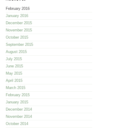
February 2016
January 2016
December 2015
November 2015
October 2015
September 2015
August 2015
July 2015
June 2015
May 2015
April 2015
March 2015
February 2015
January 2015
December 2014
November 2014
October 2014