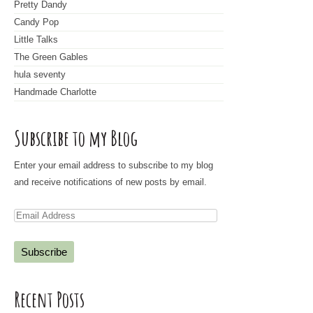
Pretty Dandy
Candy Pop
Little Talks
The Green Gables
hula seventy
Handmade Charlotte
Subscribe to my Blog
Enter your email address to subscribe to my blog
and receive notifications of new posts by email.
E
m
a
i
l
Recent Posts
A