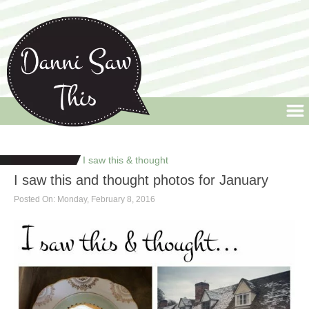
Danni Saw This
Welcome to Danni Saw This, the blog that celebrates life's little quirks and
random moments, along with a few design pieces thrown into the mix.
I saw this & thought
I saw this and thought photos for January
Posted On: Monday, February 8, 2016