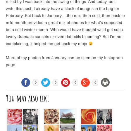
rolled by I was back into the swing of things. And today, as I
write this post, I already have a stack of images in the bag for
February. But back to January… the mild then cold, then back to
mild month provided a great mix of photos for what’s supposed
be a cold winter month. Who would have thought we’d get such
lovely dramatic sunsets or even daffodils blooming? But I’m not
complaining, it helped me get back my mojo
More of my photos from January can be seen on my Instagram
page
0
0
0
0
You may also like