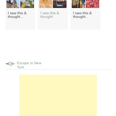
I saw this &
I saw this &
I saw this &
thought…
thought
thought…
Escape to New
York