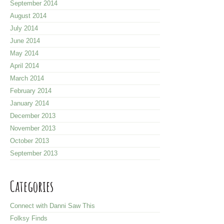
September 2014
August 2014
July 2014
June 2014
May 2014
April 2014
March 2014
February 2014
January 2014
December 2013
November 2013
October 2013
September 2013
Categories
Connect with Danni Saw This
Folksy Finds