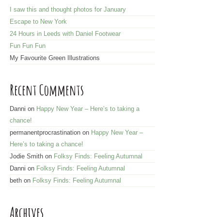
d
I saw this and thought photos for January
d
Escape to New York
r
24 Hours in Leeds with Daniel Footwear
e
Fun Fun Fun
s
My Favourite Green Illustrations
s
Recent Comments
Danni
on
Happy New Year – Here’s to taking a
chance!
permanentprocrastination
on
Happy New Year –
Here’s to taking a chance!
Jodie Smith
on
Folksy Finds: Feeling Autumnal
Danni
on
Folksy Finds: Feeling Autumnal
beth
on
Folksy Finds: Feeling Autumnal
Archives