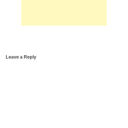
Leave a Reply