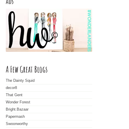
Ads
A Few Great Blogs
The Dainty Squid
decor8
That Gent
Wonder Forest
Bright.Bazaar
Papermash
Swoonworthy