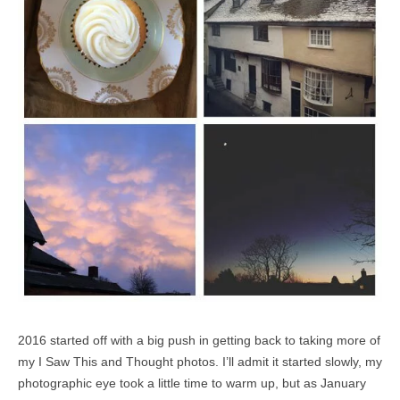
2016 started off with a big push in getting back to taking more of
my I Saw This and Thought photos. I’ll admit it started slowly, my
photographic eye took a little time to warm up, but as January