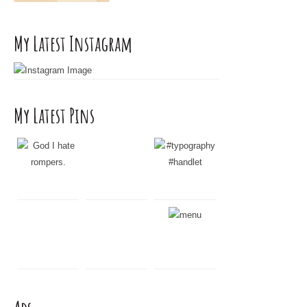
r
:
My Latest Instagram
My Latest Pins