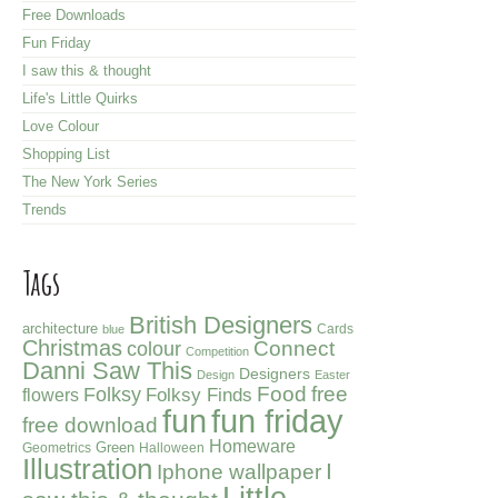
Free Downloads
Fun Friday
I saw this & thought
Life's Little Quirks
Love Colour
Shopping List
The New York Series
Trends
Tags
British Designers
architecture
Cards
blue
Christmas
colour
Connect
Competition
Danni Saw This
Designers
Design
Easter
Folksy
Food
free
Folksy Finds
flowers
fun friday
fun
free download
Homeware
Green
Geometrics
Halloween
Illustration
I
Iphone wallpaper