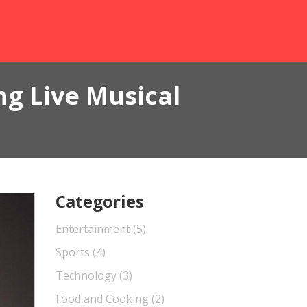
g Live Musical
Categories
Entertainment
(5)
Sports
(4)
Technology
(3)
Food and Cooking
(2)