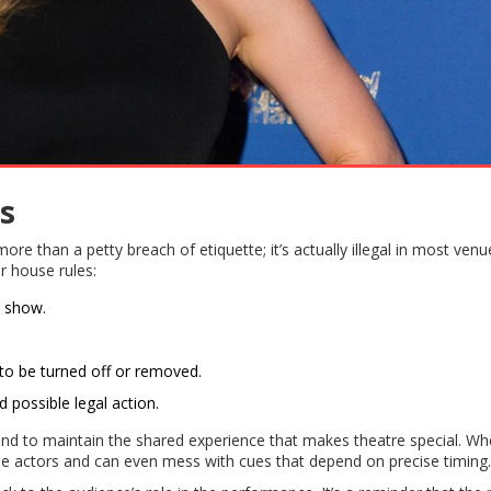
s
re than a petty breach of etiquette; it’s actually illegal in most venu
ir house rules:
e show.
 to be turned off or removed.
d possible legal action.
t and to maintain the shared experience that makes theatre special. W
the actors and can even mess with cues that depend on precise timing.