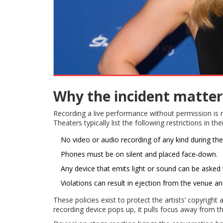
Why the incident matter
Recording a live performance without permission is mo
Theaters typically list the following restrictions in the
No video or audio recording of any kind during th
Phones must be on silent and placed face‑down.
Any device that emits light or sound can be asked
Violations can result in ejection from the venue an
These policies exist to protect the artists’ copyrigh
recording device pops up, it pulls focus away from 