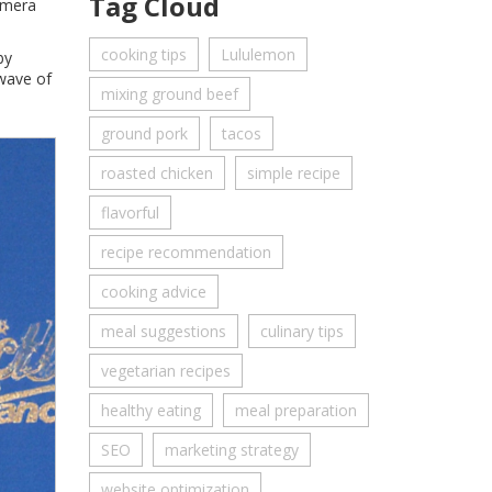
Tag Cloud
camera
cooking tips
Lululemon
by
 wave of
mixing ground beef
ground pork
tacos
roasted chicken
simple recipe
flavorful
recipe recommendation
cooking advice
meal suggestions
culinary tips
vegetarian recipes
healthy eating
meal preparation
SEO
marketing strategy
website optimization