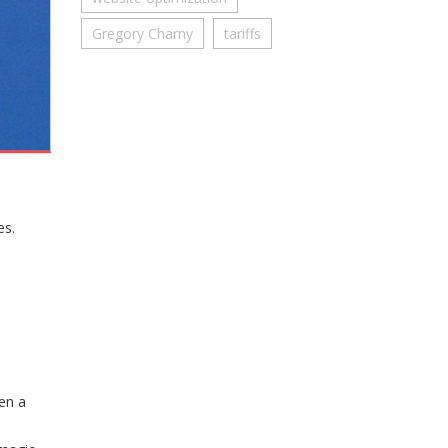
Gregory Charny
tariffs
es.
hen a