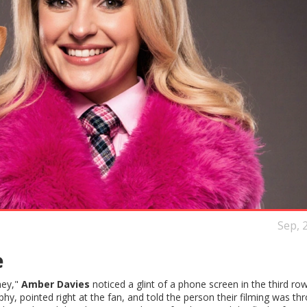
Sep, 
e
ney,"
Amber Davies
noticed a glint of a phone screen in the third row
phy, pointed right at the fan, and told the person their filming was th