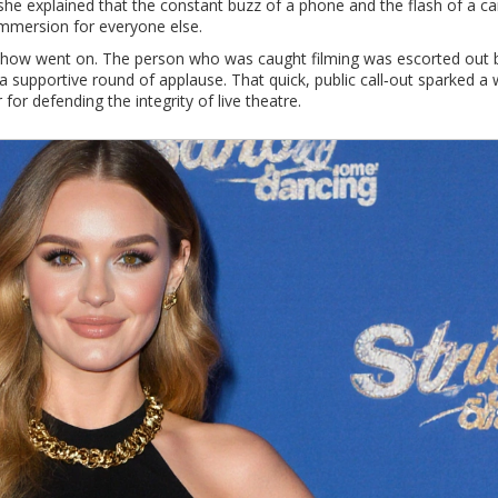
s she explained that the constant buzz of a phone and the flash of a 
 immersion for everyone else.
 show went on. The person who was caught filming was escorted out 
a supportive round of applause. That quick, public call‑out sparked a
or defending the integrity of live theatre.