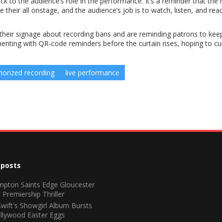
ck to the audience’s role in the performance. It’s a reminder that the
 their all onstage, and the audience’s job is to watch, listen, and rea
 their signage about recording bans and are reminding patrons to kee
ting with QR‑code reminders before the curtain rises, hoping to cu
horized recording
live performance
 posts
pton Saints Edge Gloucester
 Premiership Thriller
Swift's Showgirl Album Bursts
llywood Easter Eggs