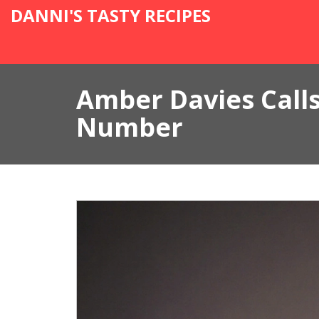
DANNI'S TASTY RECIPES
Amber Davies Calls
Number