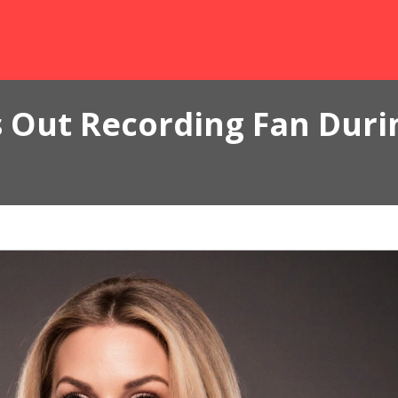
 Out Recording Fan Durin