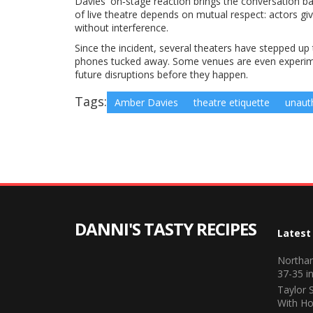
Davies' on‑stage reaction brings the conversation ba
of live theatre depends on mutual respect: actors give
without interference.
Since the incident, several theaters have stepped up
phones tucked away. Some venues are even experimen
future disruptions before they happen.
Tags:
Amber Davies
theatre etiquette
unaut
DANNI'S TASTY RECIPES
Latest
Northam
37-35 in
Taylor 
With Ho