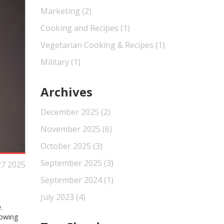
Marketing
(2)
Cooking and Recipes
(1)
Vegetarian Cooking & Recipes
(1)
Military
(1)
Archives
December 2025
(2)
November 2025
(6)
October 2025
(3)
September 2025
(3)
27 2025
September 2024
(1)
July 2023
(4)
.
rowing