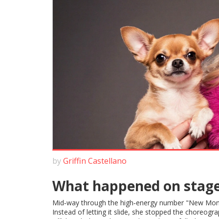
by
Griffin Castellano
What happened on stag
Mid‑way through the high‑energy number "New Mo
Instead of letting it slide, she stopped the choreogra