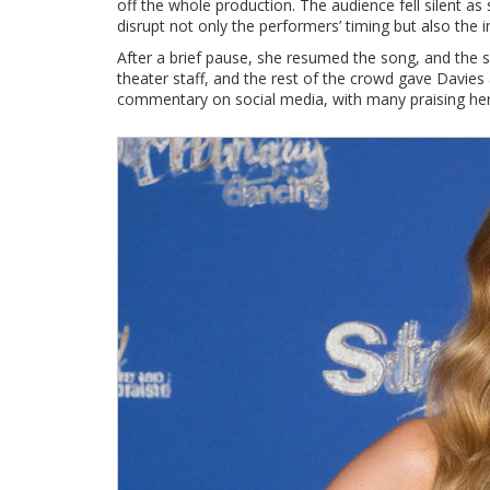
off the whole production. The audience fell silent a
disrupt not only the performers’ timing but also the
After a brief pause, she resumed the song, and the
theater staff, and the rest of the crowd gave Davies 
commentary on social media, with many praising her f