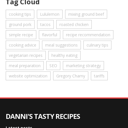
Tag Cloud
cooking tips
Lululemon
mixing ground beef
ground pork
tacos
roasted chicken
simple recipe
flavorful
recipe recommendation
cooking advice
meal suggestions
culinary tips
vegetarian recipes
healthy eating
meal preparation
SEO
marketing strategy
website optimization
Gregory Charny
tariffs
DANNI'S TASTY RECIPES
Latest posts