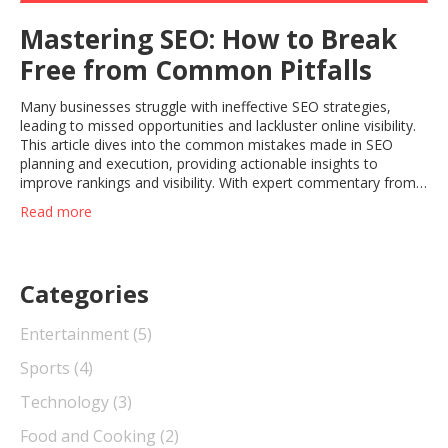
Mastering SEO: How to Break
Free from Common Pitfalls
Many businesses struggle with ineffective SEO strategies,
leading to missed opportunities and lackluster online visibility.
This article dives into the common mistakes made in SEO
planning and execution, providing actionable insights to
improve rankings and visibility. With expert commentary from
Gregory Charny, we explore both current missteps and future
Read more
trends in SEO. Learn how to enhance your approach and stay
ahead in the ever-evolving world of search engine
optimization.
Categories
Entertainment
(5)
Sports
(4)
Technology
(3)
Food and Cooking
(2)