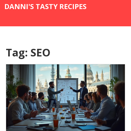
DANNI'S TASTY RECIPES
Tag: SEO