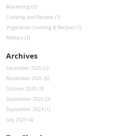
Marketing
(2)
Cooking and Recipes
(1)
Vegetarian Cooking & Recipes
(1)
Military
(1)
Archives
December 2025
(2)
November 2025
(6)
October 2025
(3)
September 2025
(3)
September 2024
(1)
July 2023
(4)