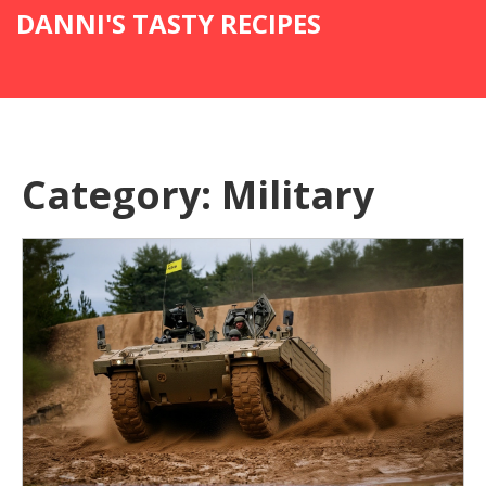
DANNI'S TASTY RECIPES
Category: Military