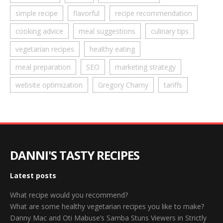
simple recipe
flavorful
recipe recommendation
cooking advice
meal suggestions
culinary tips
vegetarian recipes
healthy eating
meal preparation
SEO
marketing strategy
website optimization
Gregory Charny
tariffs
DANNI'S TASTY RECIPES
Latest posts
What recipe would you recommend?
What are some healthy vegetarian recipes you like to make?
Danny Mac and Oti Mabuse’s Samba Stuns Viewers in Strictly