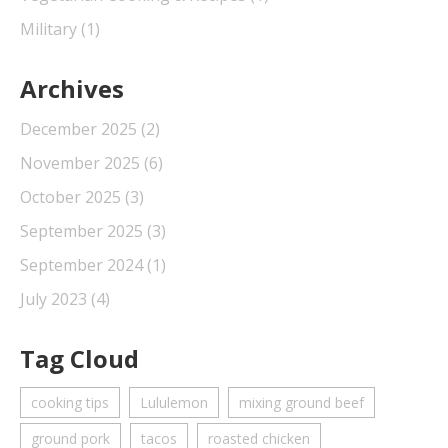
Military
(1)
Archives
December 2025
(2)
November 2025
(6)
October 2025
(3)
September 2025
(3)
September 2024
(1)
July 2023
(4)
Tag Cloud
cooking tips
Lululemon
mixing ground beef
ground pork
tacos
roasted chicken