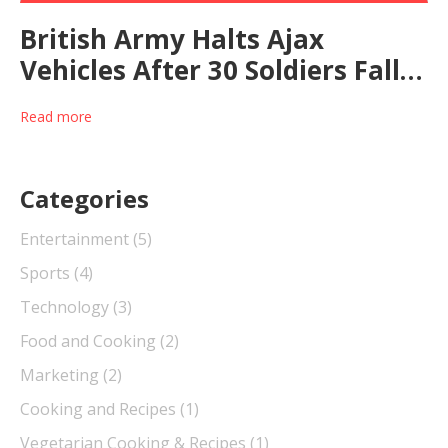
British Army Halts Ajax
Vehicles After 30 Soldiers Fall
Ill in Training Exercise
Read more
Categories
Entertainment
(5)
Sports
(4)
Technology
(3)
Food and Cooking
(2)
Marketing
(2)
Cooking and Recipes
(1)
Vegetarian Cooking & Recipes
(1)