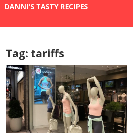
DANNI'S TASTY RECIPES
Tag: tariffs