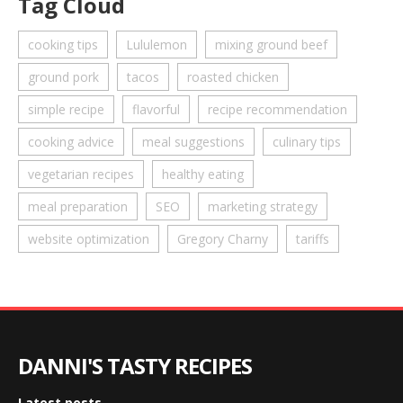
Tag Cloud
cooking tips
Lululemon
mixing ground beef
ground pork
tacos
roasted chicken
simple recipe
flavorful
recipe recommendation
cooking advice
meal suggestions
culinary tips
vegetarian recipes
healthy eating
meal preparation
SEO
marketing strategy
website optimization
Gregory Charny
tariffs
DANNI'S TASTY RECIPES
Latest posts