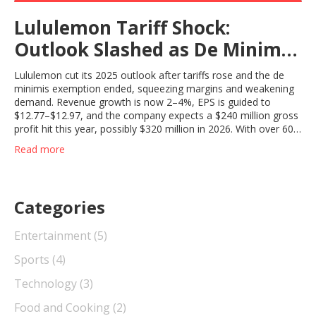
Lululemon Tariff Shock:
Outlook Slashed as De Minimis
Repeal Bites Into 2025
Lululemon cut its 2025 outlook after tariffs rose and the de
minimis exemption ended, squeezing margins and weakening
demand. Revenue growth is now 2–4%, EPS is guided to
$12.77–$12.97, and the company expects a $240 million gross
profit hit this year, possibly $320 million in 2026. With over 60%
of sales in the U.S., the tariff pressure lands hardest in its
Read more
biggest market.
Categories
Entertainment
(5)
Sports
(4)
Technology
(3)
Food and Cooking
(2)