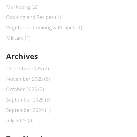
Marketing
(2)
Cooking and Recipes
(1)
Vegetarian Cooking & Recipes
(1)
Military
(1)
Archives
December 2025
(2)
November 2025
(6)
October 2025
(3)
September 2025
(3)
September 2024
(1)
July 2023
(4)