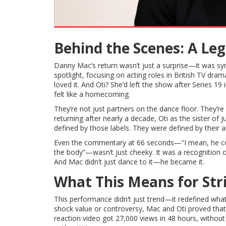
Behind the Scenes: A Le
Danny Mac’s return wasn’t just a surprise—it was sym
spotlight, focusing on acting roles in British TV dra
loved it. And Oti? She’d left the show after Series 1
felt like a homecoming.
They’re not just partners on the dance floor. They’r
returning after nearly a decade, Oti as the sister o
defined by those labels. They were defined by their ar
Even the commentary at 66 seconds—“I mean, he could 
the body”—wasn’t just cheeky. It was a recognition 
And Mac didn’t just dance to it—he became it.
What This Means for Str
This performance didn’t just trend—it redefined what
shock value or controversy, Mac and Oti proved that pu
reaction video got 27,000 views in 48 hours, without