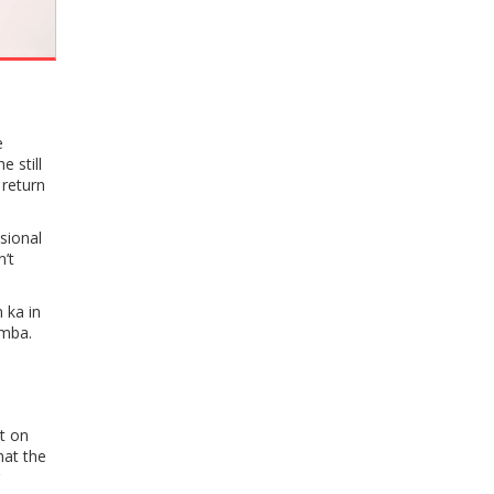
e
 still
 return
sional
n’t
 ka in
amba.
t on
hat the