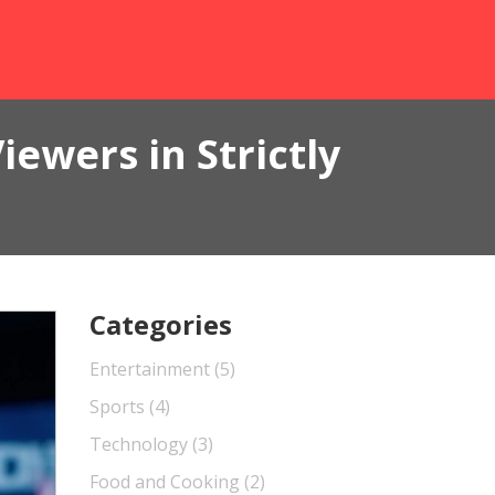
ewers in Strictly
Categories
Entertainment
(5)
Sports
(4)
Technology
(3)
Food and Cooking
(2)