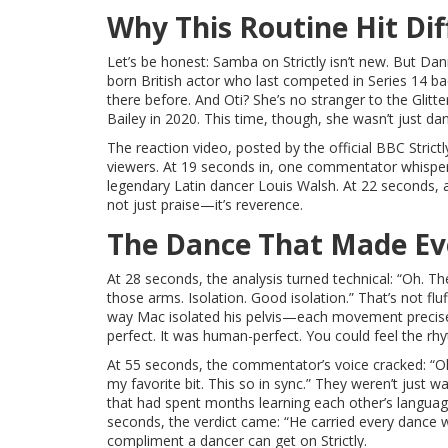
Why This Routine Hit Dif
Let’s be honest: Samba on Strictly isn’t new. But Dan
born British actor who last competed in Series 14 b
there before. And Oti? She’s no stranger to the Glit
Bailey in 2020. This time, though, she wasn’t just d
The reaction video, posted by the official
BBC Strictl
viewers. At 19 seconds in, one commentator whispered
legendary Latin dancer Louis Walsh. At 22 seconds, an
not just praise—it’s reverence.
The Dance That Made Ev
At 28 seconds, the analysis turned technical: “Oh. Th
those arms. Isolation. Good isolation.” That’s not f
way Mac isolated his pelvis—each movement precise,
perfect. It was human-perfect. You could feel the rhy
At 55 seconds, the commentator’s voice cracked: “Oh,
my favorite bit. This so in sync.” They weren’t jus
that had spent months learning each other’s language. 
seconds, the verdict came: “He carried every dance wi
compliment a dancer can get on Strictly.