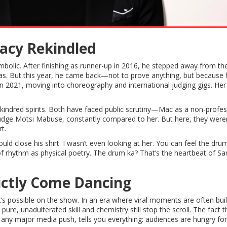
gacy Rekindled
bolic. After finishing as runner-up in 2016, he stepped away from th
mas. But this year, he came back—not to prove anything, but because he
9 in 2021, moving into choreography and international judging gigs. Her
e kindred spirits. Both have faced public scrutiny—Mac as a non-profes
f judge Motsi Mabuse, constantly compared to her. But here, they were
t.
close his shirt. I wasn’t even looking at her. You can feel the drum
of rhythm as physical poetry. The drum ka? That’s the heartbeat of S
ictly Come Dancing
’s possible on the show. In an era where viral moments are often buil
re, unadulterated skill and chemistry still stop the scroll. The fact t
 any major media push, tells you everything: audiences are hungry for