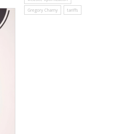
Gregory Charny
tariffs