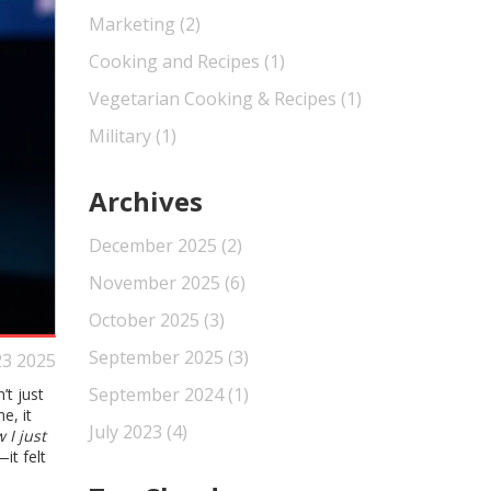
Marketing
(2)
Cooking and Recipes
(1)
Vegetarian Cooking & Recipes
(1)
Military
(1)
Archives
December 2025
(2)
November 2025
(6)
October 2025
(3)
September 2025
(3)
23 2025
September 2024
(1)
n’t just
e, it
July 2023
(4)
 I just
it felt