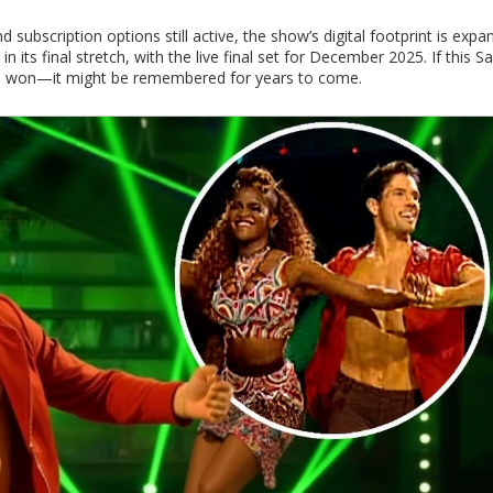
nd subscription options still active, the show’s digital footprint is expa
its final stretch, with the live final set for December 2025. If this S
t be won—it might be remembered for years to come.