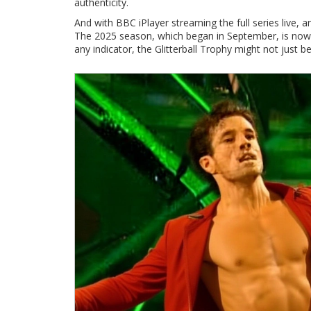
authenticity.
And with
BBC iPlayer
streaming the full series live, a
The 2025 season, which began in September, is now in 
any indicator, the Glitterball Trophy might not jus