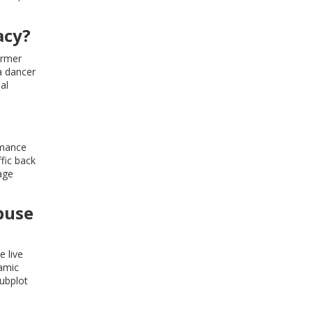
acy?
ormer
a dancer
al
rmance
ffic back
age
buse
e live
namic
subplot