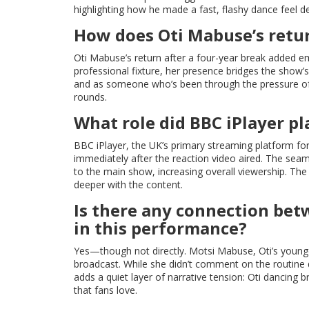
highlighting how he made a fast, flashy dance feel d
How does Oti Mabuse’s retur
Oti Mabuse’s return after a four-year break added e
professional fixture, her presence bridges the show’
and as someone who’s been through the pressure of 
rounds.
What role did BBC iPlayer pl
BBC iPlayer, the UK’s primary streaming platform f
immediately after the reaction video aired. The seamle
to the main show, increasing overall viewership. Th
deeper with the content.
Is there any connection be
in this performance?
Yes—though not directly. Motsi Mabuse, Oti’s younger 
broadcast. While she didn’t comment on the routine d
adds a quiet layer of narrative tension: Oti dancing bri
that fans love.