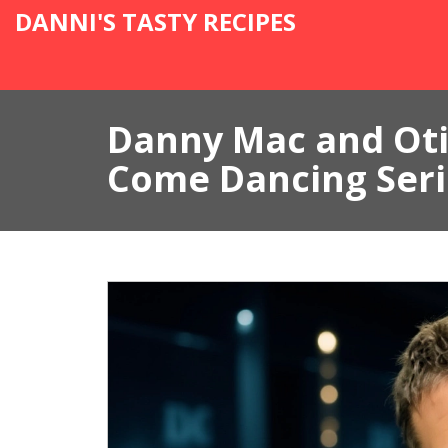
DANNI'S TASTY RECIPES
Danny Mac and Oti 
Come Dancing Seri