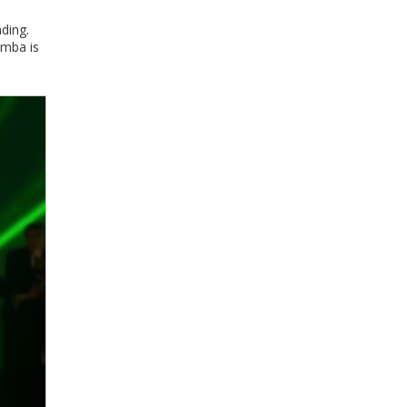
nding.
amba is