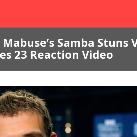
Mabuse’s Samba Stuns Vi
es 23 Reaction Video