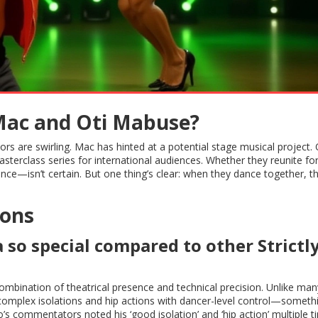
Mac and Oti Mabuse?
rs are swirling. Mac has hinted at a potential stage musical project. O
sterclass series for international audiences. Whether they reunite fo
e—isn’t certain. But one thing’s clear: when they dance together, t
ions
o special compared to other Strictl
bination of theatrical presence and technical precision. Unlike man
complex isolations and hip actions with dancer-level control—someth
’s commentators noted his ‘good isolation’ and ‘hip action’ multiple t