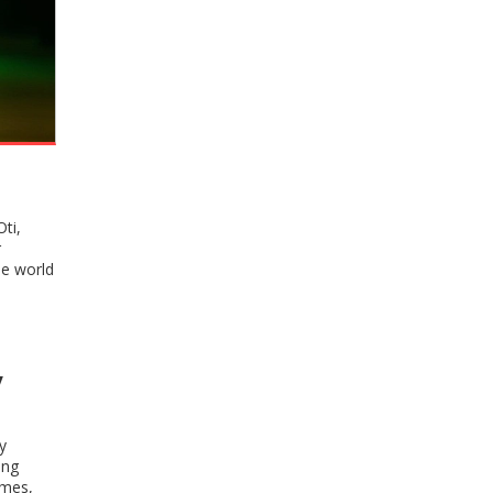
ti,
r
he world
y
y
ing
imes,