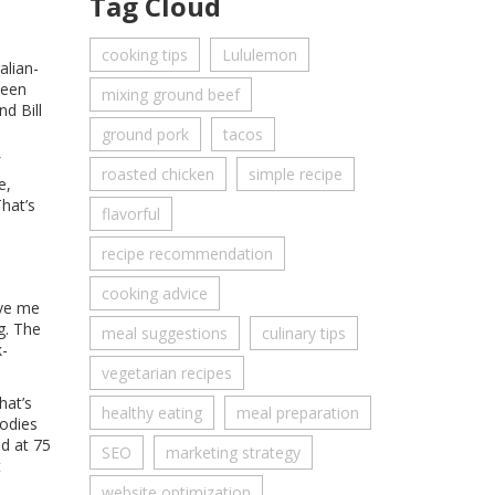
Tag Cloud
cooking tips
Lululemon
alian-
been
mixing ground beef
d Bill
ground pork
tacos
roasted chicken
simple recipe
e,
That’s
flavorful
recipe recommendation
cooking advice
ive me
g. The
meal suggestions
culinary tips
k-
vegetarian recipes
hat’s
healthy eating
meal preparation
bodies
nd at 75
SEO
marketing strategy
t
website optimization