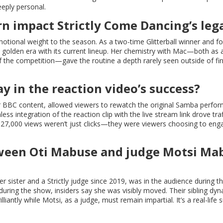
eeply personal.
n impact Strictly Come Dancing’s leg
motional weight to the season. As a two-time Glitterball winner and f
s golden era with its current lineup. Her chemistry with Mac—both as 
the competition—gave the routine a depth rarely seen outside of fin
ay in the reaction video’s success?
or BBC content, allowed viewers to rewatch the original Samba perfo
ss integration of the reaction clip with the live stream link drove tra
e 27,000 views weren’t just clicks—they were viewers choosing to eng
tween Oti Mabuse and judge Motsi Ma
sister and a Strictly judge since 2019, was in the audience during th
uring the show, insiders say she was visibly moved. Their sibling dy
lliantly while Motsi, as a judge, must remain impartial. It’s a real-life 