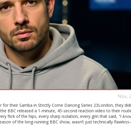
Nov, 
r for their Samba in
Strictly Come Dancing Series 23
London
, they did
BBC released a 1-minute, 45-second reaction video to their routin
y flick of the hips, every sharp isolation, every grin that said,
“I know
eason of the long-running
BBC
show, wasn’t just technically flawless—