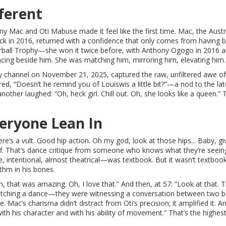
ferent
ny Mac and Oti Mabuse made it feel like the first time. Mac, the Austr
ack in 2016, returned with a confidence that only comes from having 
terball Trophy—she won it twice before, with Anthony Ogogo in 2016 an
ancing beside him. She was matching him, mirroring him, elevating him.
y
channel on November 21, 2025, captured the raw, unfiltered awe of
, “Doesn’t he remind you of Louiswis a little bit?”—a nod to the lat
other laughed: “Oh, heck girl. Chill out. Oh, she looks like a queen.” 
eryone Lean In
ere’s a vult. Good hip action. Oh my god, look at those hips... Baby, g
luff. That’s dance critique from someone who knows what they’re seein
 intentional, almost theatrical—was textbook. But it wasn’t textboo
thm in his bones.
 that was amazing. Oh, I love that.” And then, at 57: “Look at that. T
t watching a dance—they were witnessing a conversation between two 
Mac’s charisma didn’t distract from Oti’s precision; it amplified it. A
th his character and with his ability of movement.” That’s the highes