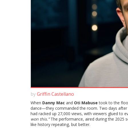
by
Griffin Castellano
When
Danny Mac
and
Oti Mabuse
took to the floo
dance—they commanded the room. Two days after the 
had racked up 27,000 views, with viewers glued to ever
won this.”
The performance, aired during the 2025 s
like history repeating, but better.