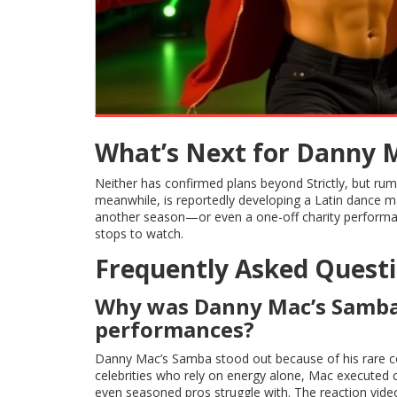
What’s Next for Danny 
Neither has confirmed plans beyond Strictly, but rumo
meanwhile, is reportedly developing a Latin dance ma
another season—or even a one-off charity performanc
stops to watch.
Frequently Asked Quest
Why was Danny Mac’s Samba s
performances?
Danny Mac’s Samba stood out because of his rare com
celebrities who rely on energy alone, Mac executed 
even seasoned pros struggle with. The reaction video