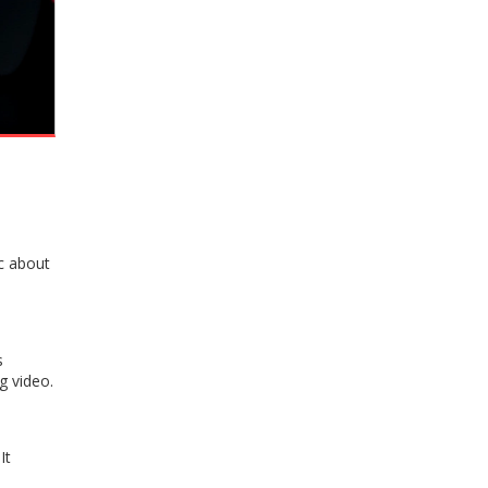
c about
s
g video.
It