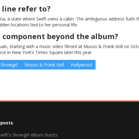
line refer to?
tana, a state where Swift owns a cabin. The ambiguous address fuels t
den locations tied to her personal life.
ual component beyond the album?
als, starting with a music video filmed at Musso & Frank Grill on Oct
e in New York’s Times Square later this year.
 Showgirl
Musso & Frank Grill
Hollywood
 posts
Swift's Showgirl Album Bursts