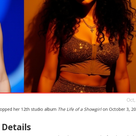
Oct,
ropped her 12th studio album
The Life of a Showgirl
on October 3, 20
Details