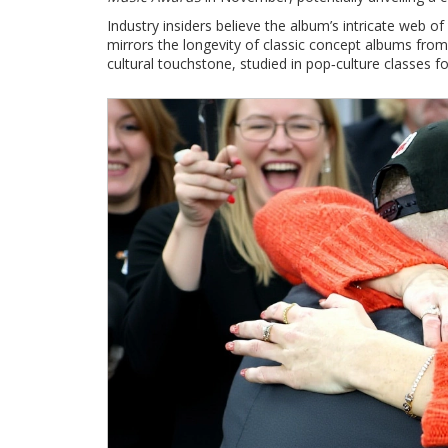
Industry insiders believe the album’s intricate web o
mirrors the longevity of classic concept albums from 
cultural touchstone, studied in pop‑culture classes f