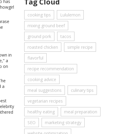
Tag Cloud
ho has
showgirl
cooking tips
Lululemon
hrase
mixing ground beef
he
ground pork
tacos
roasted chicken
simple recipe
rown in
flavorful
e,” a
op on
recipe recommendation
cooking advice
The
d a
meal suggestions
culinary tips
best
vegetarian recipes
elebrity
healthy eating
meal preparation
athered
SEO
marketing strategy
website optimization