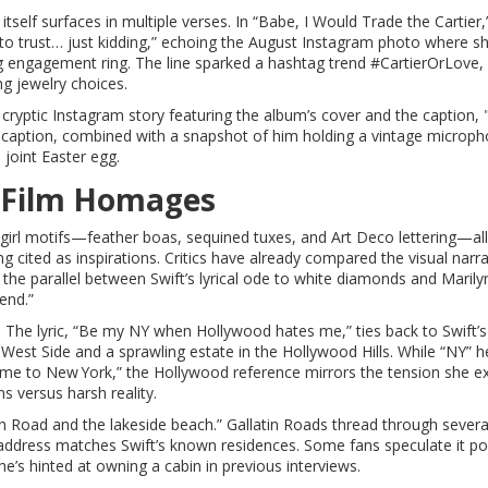
lf surfaces in multiple verses. In “Babe, I Would Trade the Cartier,”
 to trust… just kidding,” echoing the August Instagram photo where s
ng engagement ring. The line sparked a hashtag trend #CartierOrLove,
ng jewelry choices.
 a cryptic Instagram story featuring the album’s cover and the caption,
 caption, combined with a snapshot of him holding a vintage microph
 joint Easter egg.
 Film Homages
wgirl motifs—feather boas, sequined tuxes, and Art Deco lettering—all
g cited as inspirations. Critics have already compared the visual narra
g the parallel between Swift’s lyrical ode to white diamonds and Marily
end.”
. The lyric, “Be my NY when Hollywood hates me,” ties back to Swift’s
West Side and a sprawling estate in the Hollywood Hills. While “NY” h
e to New York,” the Hollywood reference mirrors the tension she e
s versus harsh reality.
in Road and the lakeside beach.” Gallatin Roads thread through severa
address matches Swift’s known residences. Some fans speculate it po
he’s hinted at owning a cabin in previous interviews.