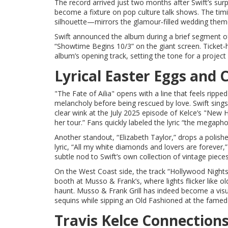
The record arrived just two months after Swift’s su
become a fixture on pop culture talk shows. The timi
silhouette—mirrors the glamour‑filled wedding theme 
Swift announced the album during a brief segment o
“Showtime Begins 10/3” on the giant screen. Ticket‑ho
album’s opening track, setting the tone for a project
Lyrical Easter Eggs and 
"The Fate of Ailia" opens with a line that feels ripp
melancholy before being rescued by love. Swift sings
clear wink at the July 2025 episode of Kelce’s "New
her tour.” Fans quickly labeled the lyric “the megap
Another standout, “Elizabeth Taylor,” drops a polish
lyric, “All my white diamonds and lovers are forever,”
subtle nod to Swift’s own collection of vintage pieces
On the West Coast side, the track “Hollywood Nights”
booth at Musso & Frank’s, where lights flicker like ol
haunt.
Musso & Frank Grill
has indeed become a visua
sequins while sipping an Old Fashioned at the famed
Travis Kelce Connection