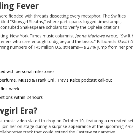
ing Fever
were flooded with threads dissecting every metaphor. The Swifties
itled “Showgirl Sleuths,” where participants logged timestamps,
consulted Shakespeare scholars to verify the Ophelia citations.
riting. New York Times music columnist
Jenna Marlowe
wrote, “Swift 
steners who care enough to dig beyond the beats.” Billboard’s
David 
eaming numbers of 145 million U.S. streams—a 27 % jump from her pre
ed with personal milestones
erfume, Musso & Frank Grill, Travis Kelce podcast call‑out
 first week
ntions within 24 hours
girl Era?
irst music video slated to drop on October 10, featuring a recreated se
o join her on stage during a surprise appearance at the upcoming
Ame
ollaborative track that could extend the Easter‑egg narrative.