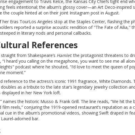
rprise engagement to
Travis Kelce
, the Kansas City Chiefs tight end w
ng feels intentional; the album’s glossy cover—an Art Deco‑inspired 
the couple hinted at on their joint Instagram post in August.
f her
Eras Tour
Los Angeles
stop at the Staples Center, flashing the p
lders reported a surprise acoustic rendition of "The Fate of Ailia," t
 steeped in literary nods and personal callbacks.
Cultural References
ed straight from Shakespeare’s
Hamlet
: the protagonist threatens to d
, “I heard you calling on the megaphone, you want to see me all alon
 Heights" podcast where he shouted, “I’d love to meet the queen of p
hone moment.”
ed reference to the actress’s iconic 1991 fragrance, White Diamonds. 
 doubles as a tribute to the late star’s legendary jewelry collection an
 displayed in her New York loft.
 names the historic Musso & Frank Grill. The line reads, “We hit the 
d film reels,” conjuring the 1919‑opened restaurant’s reputation as a c
l cue in the album’s promotional videos, showing Swift draped in fe
 Laurel‑adorned bar.
s