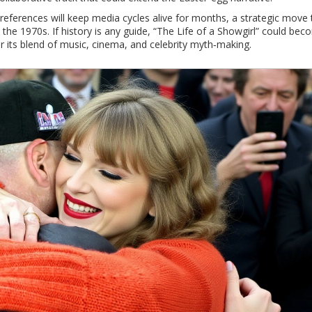
f references will keep media cycles alive for months, a strategic move 
the 1970s. If history is any guide, “The Life of a Showgirl” could bec
or its blend of music, cinema, and celebrity myth‑making.