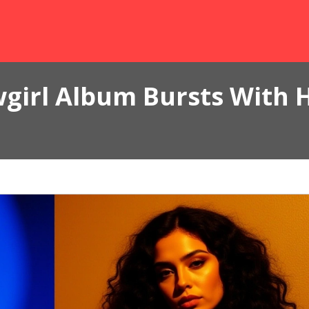
wgirl Album Bursts With 