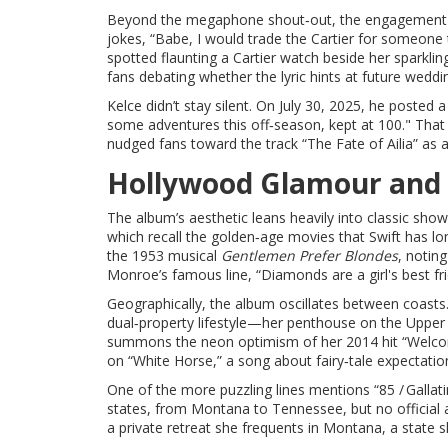
Beyond the megaphone shout‑out, the engagement itse
jokes, “Babe, I would trade the Cartier for someone
spotted flaunting a Cartier watch beside her sparkli
fans debating whether the lyric hints at future weddi
Kelce didn’t stay silent. On July 30, 2025, he posted
some adventures this off‑season, kept at 100." That
nudged fans toward the track “The Fate of Ailia” as a
Hollywood Glamour and
The album’s aesthetic leans heavily into classic sho
which recall the golden‑age movies that Swift has lon
the 1953 musical
Gentlemen Prefer Blondes
, notin
Monroe’s famous line, “Diamonds are a girl's best fri
Geographically, the album oscillates between coasts
dual‑property lifestyle—her penthouse on the Upper 
summons the neon optimism of her 2014 hit “Welcom
on “White Horse,” a song about fairy‑tale expectation
One of the more puzzling lines mentions “85 / Gallat
states, from Montana to Tennessee, but no official 
a private retreat she frequents in Montana, a state s