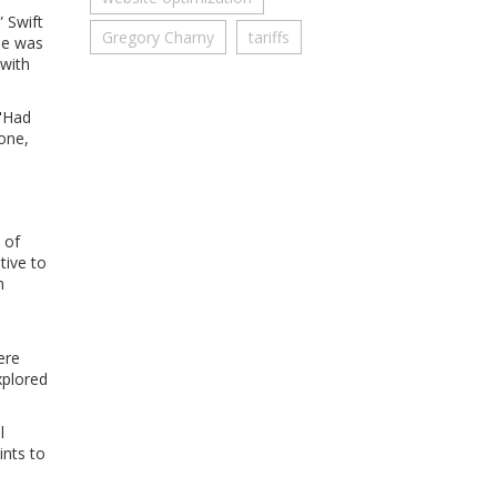
 Swift
Gregory Charny
tariffs
he was
 with
 "Had
one,
 of
tive to
n
ere
xplored
l
ints to