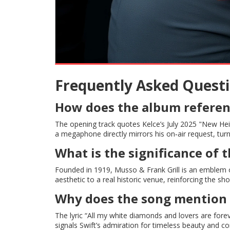
Frequently Asked Quest
How does the album referenc
The opening track quotes Kelce’s July 2025 "New Hei
a megaphone directly mirrors his on‑air request, turni
What is the significance of 
Founded in 1919, Musso & Frank Grill is an emblem o
aesthetic to a real historic venue, reinforcing the sh
Why does the song mention 
The lyric “All my white diamonds and lovers are fore
signals Swift’s admiration for timeless beauty and 