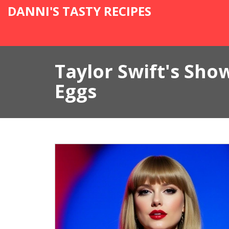
DANNI'S TASTY RECIPES
Taylor Swift's Sho
Eggs