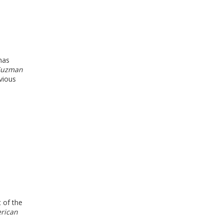
has
Guzman
vious
t of the
rican