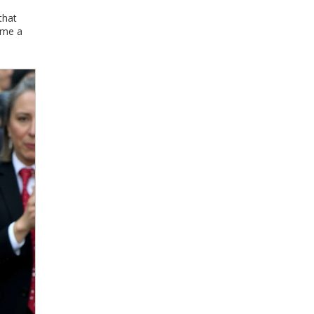
that
ome a