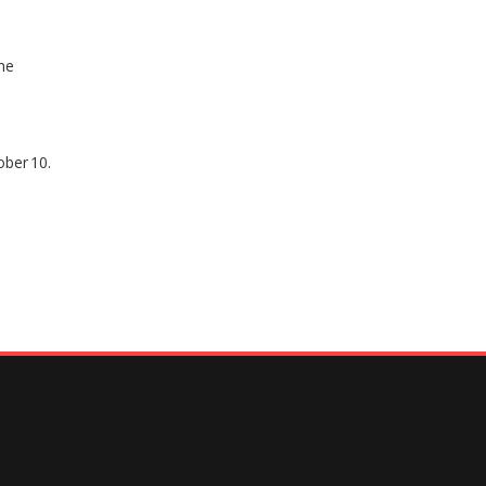
he
ober 10.