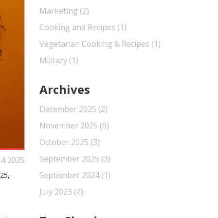
Marketing
(2)
Cooking and Recipes
(1)
Vegetarian Cooking & Recipes
(1)
Military
(1)
Archives
December 2025
(2)
November 2025
(6)
October 2025
(3)
September 2025
(3)
 4 2025
September 2024
(1)
25,
July 2023
(4)