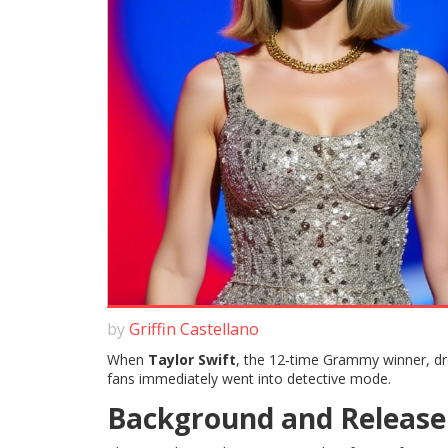
by
Griffin Castellano
When
Taylor Swift
, the 12‑time Grammy winner, d
fans immediately went into detective mode.
Background and Release 