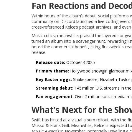
Fan Reactions and Decod
Within hours of the album’s debut, social platforms 
community on Discord launched a live‑coding event t
cross‑referenced Kelce’s podcast archives, and even 
Music critics, meanwhile, praised the layered songw
turned an album into a scavenger hunt, rewarding li
noted the commercial benefit, citing first‑week str
release.
Release date:
October 3 2025
Primary theme:
Hollywood showgirl glamour mix
Key Easter eggs:
Shakespeare, Elizabeth Taylor p
Streaming debut:
145 million U.S. streams in the
Fan engagement:
Over 2 million social media me
What’s Next for the Show
Swift has hinted at a visual album rollout, with the f
Musso & Frank Grill. Meanwhile, Kelce is expected t
Music Awards
in November, potentially unveiling a c