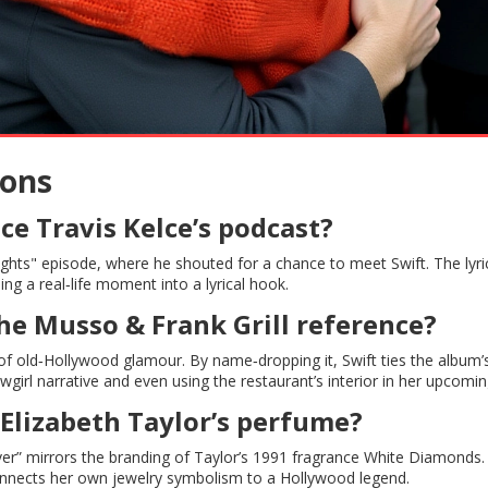
ions
e Travis Kelce’s podcast?
ghts" episode, where he shouted for a chance to meet Swift. The lyri
ng a real‑life moment into a lyrical hook.
the Musso & Frank Grill reference?
f old‑Hollywood glamour. By name‑dropping it, Swift ties the album’
owgirl narrative and even using the restaurant’s interior in her upcomin
Elizabeth Taylor’s perfume?
ver” mirrors the branding of Taylor’s 1991 fragrance White Diamonds. 
connects her own jewelry symbolism to a Hollywood legend.