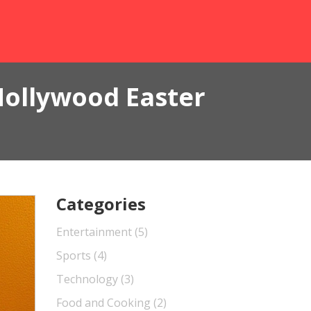
Hollywood Easter
Categories
Entertainment
(5)
Sports
(4)
Technology
(3)
Food and Cooking
(2)