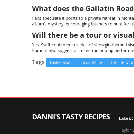
What does the Gallatin Road 
Fans speculate it points to a private retreat in Mon
album’s mystery, encouraging listeners to hunt for hid
Will there be a tour or vis
Yes. Swift confirmed a series of showgirl‑themed visu
Rumors also suggest a limited‑run pop‑up performanc
Tags:
Taylor Swift
Travis Kelce
The Life of a
DANNI'S TASTY RECIPES
Latest
Taylor 