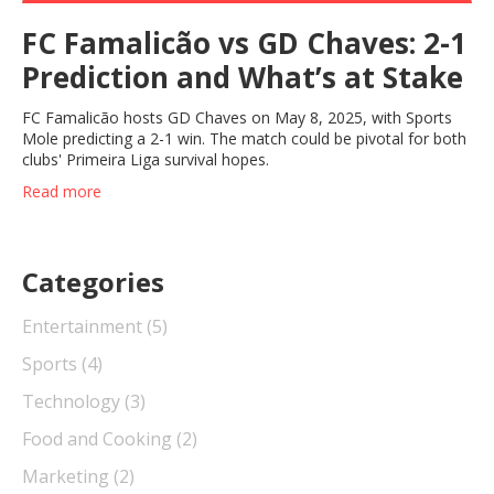
FC Famalicão vs GD Chaves: 2-1
Prediction and What’s at Stake
FC Famalicão hosts GD Chaves on May 8, 2025, with Sports
Mole predicting a 2-1 win. The match could be pivotal for both
clubs' Primeira Liga survival hopes.
Read more
Categories
Entertainment
(5)
Sports
(4)
Technology
(3)
Food and Cooking
(2)
Marketing
(2)