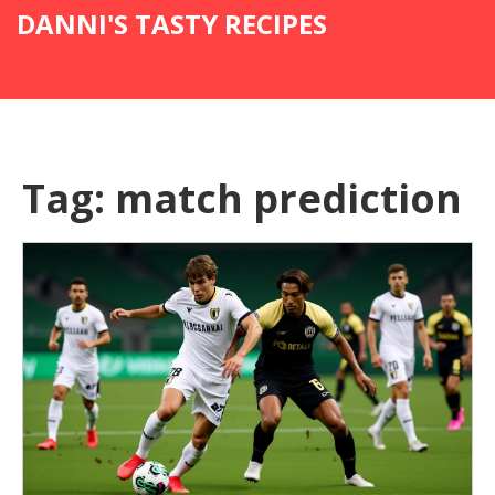
DANNI'S TASTY RECIPES
Tag: match prediction