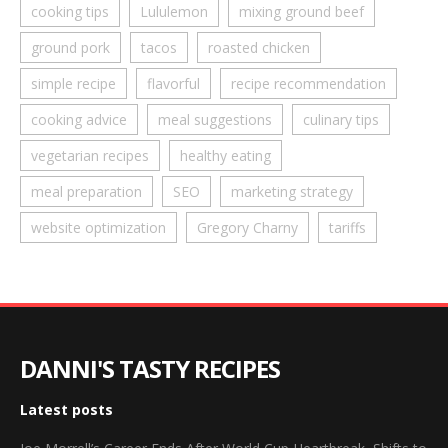
cooking tips
Lululemon
mixing ground beef
ground pork
tacos
roasted chicken
simple recipe
flavorful
recipe recommendation
cooking advice
meal suggestions
culinary tips
vegetarian recipes
healthy eating
meal preparation
SEO
marketing strategy
website optimization
Gregory Charny
tariffs
DANNI'S TASTY RECIPES
Latest posts