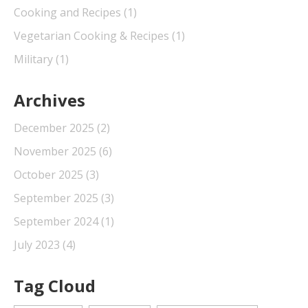
Cooking and Recipes
(1)
Vegetarian Cooking & Recipes
(1)
Military
(1)
Archives
December 2025
(2)
November 2025
(6)
October 2025
(3)
September 2025
(3)
September 2024
(1)
July 2023
(4)
Tag Cloud