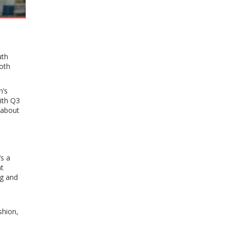
uth
oth
n’s
ith Q3
t about
s a
t
ng and
shion,