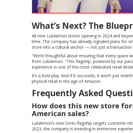
What’s Next? The Bluepr
All new Lululemon stores opening in 2024 and beyond w
time. The company has already signaled plans for si
store into a cultural anchor — not just a transaction 
"We’re thoughtful about ensuring that every space 
from Lululemon. "This flagship, powered by our pass
experience in one of the most celebrated retail desti
It’s a bold play. And if it succeeds, it won’t just r
physical retail in the age of Amazon.
Frequently Asked Quest
How does this new store fo
American sales?
Lululemon’s new SoHo flagship targets customer ret
2023, the company is investing in immersive experie