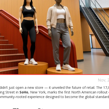
Nov, 
didn’t just open a new store — it unveiled the future of retail. The 17,
ing Street in
SoHo
, New York, marks the first North American rollout o
community-rooted experience designed to become the global standard