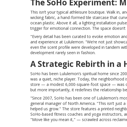
The SoHo Experiment: M
This isn’t your typical athleisure boutique. Walk in, 
wicking fabric, a hand-formed tile staircase that cu
ocean plastic. Above it all, a lighting installation p
trigger for emotional connection. The space doesn’t se
"Every detail has been curated to evoke emotion an
and experience at Lululemon. "We’re not just showcasi
even the scent profile were developed in tandem wit
development rarely seen in fashion.
A Strategic Rebirth in a 
SoHo has been Lululemon’s spiritual home since 2007,
was a quiet, niche player. Today, the neighborhood i
store — a modest 6,000-square-foot space — was outg
but more importantly, it redefines the relationship
"Since 2007, SoHo has been one of Lululemon’s mos
general manager of North America. "This isn’t just 
helped us grow." The store features a printed neighb
SoHo-based fitness coaches and yoga instructors, an
"Move like you mean it," — scrawled across reclaim