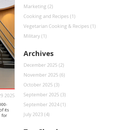
Marketing
(2)
Cooking and Recipes
(1)
Vegetarian Cooking & Recipes
(1)
Military
(1)
Archives
December 2025
(2)
November 2025
(6)
October 2025
(3)
September 2025
(3)
29 2025
September 2024
(1)
000-
f its
July 2023
(4)
 for