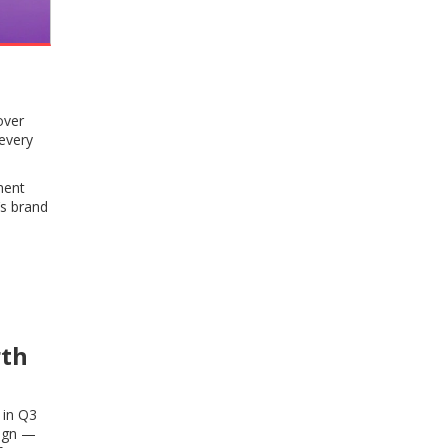
over
 every
ment
’s brand
rth
 in Q3
sign —