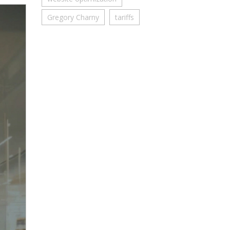
Gregory Charny
tariffs