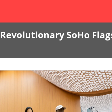
Revolutionary SoHo Flags