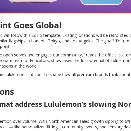
int Goes Global
ill follow this SoHo template. Existing locations will be retrofitted 
milar flagships in London, Tokyo, and Los Angeles. The goal? To turn
point.
we open serves and engages our community," reads the official state
ionate team of Educators, showcases the full potential of Lululemon
nations in the world."
edefine Lululemon — it could reshape how all premium brands think about
ions
rmat address Lululemon’s slowing No
ention over volume. With North American sales growth dipping to 6%
nces — like personalized fittings, community events, and sensory de