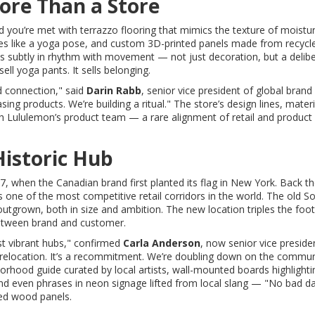
ore Than a Store
and you’re met with terrazzo flooring that mimics the texture of moistu
rves like a yoga pose, and custom 3D-printed panels made from recycl
ulses subtly in rhythm with movement — not just decoration, but a delib
ll yoga pants. It sells belonging.
d connection," said
Darin Rabb
, senior vice president of global brand
ng products. We’re building a ritual." The store’s design lines, materi
h Lululemon’s product team — a rare alignment of retail and product
Historic Hub
 when the Canadian brand first planted its flag in New York. Back the
s one of the most competitive retail corridors in the world. The old 
rown, both in size and ambition. The new location triples the footp
 between brand and customer.
t vibrant hubs," confirmed
Carla Anderson
, now senior vice preside
a relocation. It’s a recommitment. We’re doubling down on the commun
orhood guide curated by local artists, wall-mounted boards highlighti
d even phrases in neon signage lifted from local slang — "No bad da
ed wood panels.