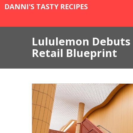
DANNI'S TASTY RECIPES
Lululemon Debuts 
Retail Blueprint