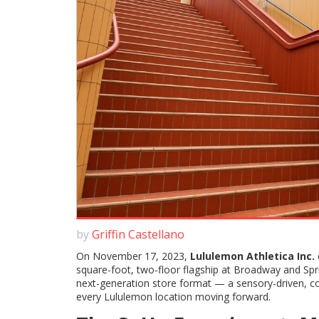
by
Griffin Castellano
On November 17, 2023,
Lululemon Athletica Inc.
square-foot, two-floor flagship at Broadway and Spr
next-generation store format — a sensory-driven, 
every Lululemon location moving forward.