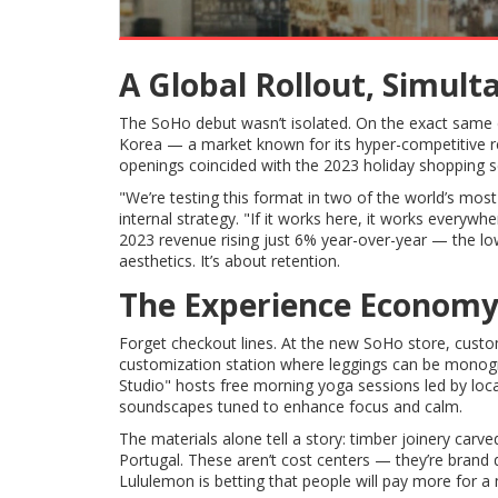
A Global Rollout, Simul
The SoHo debut wasn’t isolated. On the exact same 
Korea — a market known for its hyper-competitive r
openings coincided with the 2023 holiday shopping seas
"We’re testing this format in two of the world’s most
internal strategy. "If it works here, it works ever
2023 revenue rising just 6% year-over-year — the lowes
aesthetics. It’s about retention.
The Experience Economy
Forget checkout lines. At the new SoHo store, cust
customization station where leggings can be mono
Studio" hosts free morning yoga sessions led by loca
soundscapes tuned to enhance focus and calm.
The materials alone tell a story: timber joinery carv
Portugal. These aren’t cost centers — they’re brand d
Lululemon is betting that people will pay more for 