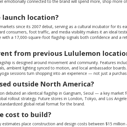
eel emotionally connected to the brand will spend more, shop more o
 launch location?
kets since its 2007 debut, serving as a cultural incubator for its ea
 consumers, foot traffic, and media visibility makes it an ideal test
re with a 17,000-square-foot flagship signals both confidence and a re
rent from previous Lululemon locatio
 flagship is designed around movement and community. Features inclu
ials, ambient lighting synced to motion, and local ambassador boards.
 yoga sessions turn shopping into an experience — not just a purchas
 used outside North America?
n debuted an identical flagship in Gangnam, Seoul — a key market f
obal rollout strategy. Future stores in London, Tokyo, and Los Angeles
 standardized global retail format for the brand.
 cost to build?
ry estimates place construction and design costs between $15 million