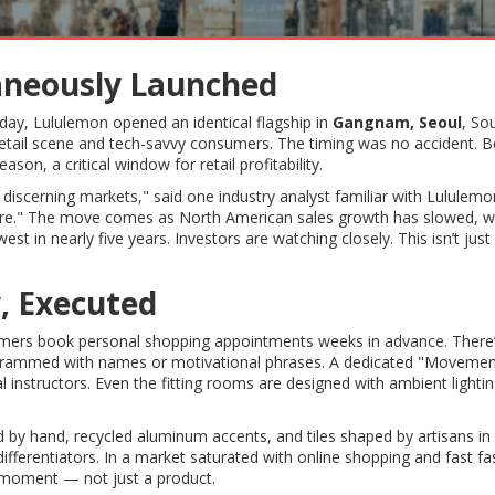
taneously Launched
day, Lululemon opened an identical flagship in
Gangnam, Seoul
, So
etail scene and tech-savvy consumers. The timing was no accident. B
on, a critical window for retail profitability.
 discerning markets," said one industry analyst familiar with Lululemo
ywhere." The move comes as North American sales growth has slowed, w
t in nearly five years. Investors are watching closely. This isn’t jus
, Executed
omers book personal shopping appointments weeks in advance. There’
grammed with names or motivational phrases. A dedicated "Movemen
l instructors. Even the fitting rooms are designed with ambient lighti
ed by hand, recycled aluminum accents, and tiles shaped by artisans in
ifferentiators. In a market saturated with online shopping and fast fa
a moment — not just a product.