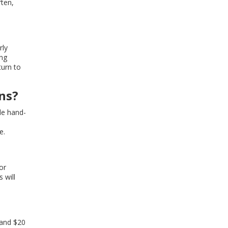
ften,
rly
ing
turn to
ns?
de hand-
e.
or
 will
 and $20