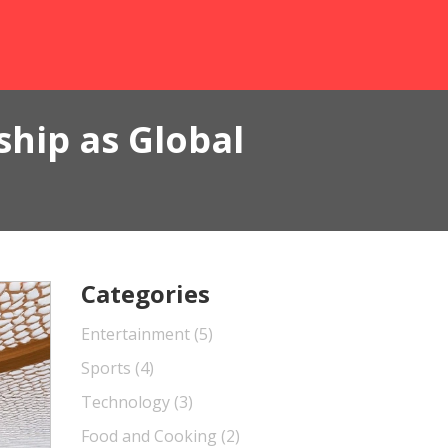
hip as Global
Categories
Entertainment
(5)
Sports
(4)
Technology
(3)
Food and Cooking
(2)