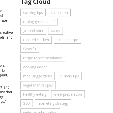
Tag Cloud
re-
cooking tips
Lululemon
ed
erate
mixing ground beef
ground pork
tacos
 creative
als, and
roasted chicken
simple recipe
flavorful
recipe recommendation
n, it
cooking advice
SoHo
rint,
meal suggestions
culinary tips
vegetarian recipes
nt and
ity that
healthy eating
meal preparation
ng
ys,"
SEO
marketing strategy
website optimization