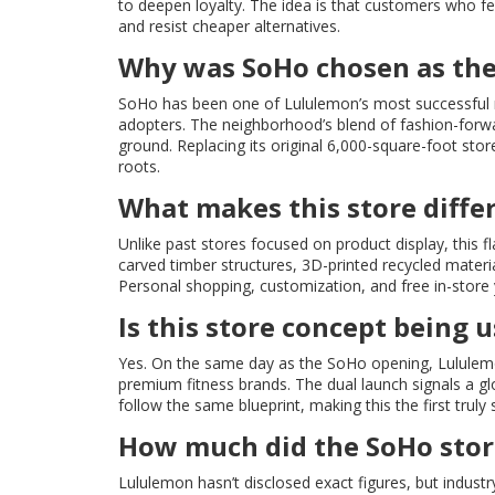
to deepen loyalty. The idea is that customers who f
and resist cheaper alternatives.
Why was SoHo chosen as the
SoHo has been one of Lululemon’s most successful mar
adopters. The neighborhood’s blend of fashion-forward
ground. Replacing its original 6,000-square-foot sto
roots.
What makes this store diffe
Unlike past stores focused on product display, this
carved timber structures, 3D-printed recycled mater
Personal shopping, customization, and free in-store
Is this store concept being
Yes. On the same day as the SoHo opening, Lululemo
premium fitness brands. The dual launch signals a gl
follow the same blueprint, making this the first truly
How much did the SoHo store
Lululemon hasn’t disclosed exact figures, but indust